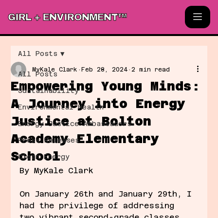
GIRL + ENVIRONMENT™
All Posts
MyKale Clark
Feb 28, 2024
2 min read
All Posts
Empowering Young Minds:
Sustainability
A Journey into Energy
Environmental Health
Justice at Bolton
Energy Justice Ambassadors
Academy Elementary
Press Releases
School
Clean Energy
By MyKale Clark
On January 26th and January 29th, I 
had the privilege of addressing 
two vibrant second-grade classes 