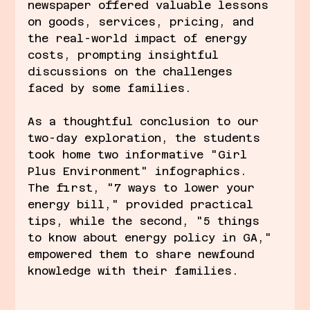
newspaper offered valuable lessons 
on goods, services, pricing, and 
the real-world impact of energy 
costs, prompting insightful 
discussions on the challenges 
faced by some families.
As a thoughtful conclusion to our 
two-day exploration, the students 
took home two informative "Girl 
Plus Environment" infographics. 
The first, "7 ways to lower your 
energy bill," provided practical 
tips, while the second, "5 things 
to know about energy policy in GA," 
empowered them to share newfound 
knowledge with their families.