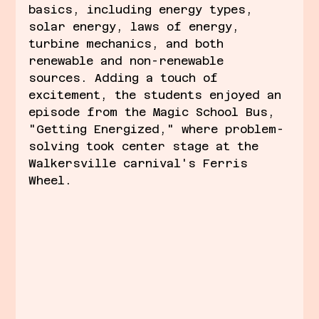
basics, including energy types, 
solar energy, laws of energy, 
turbine mechanics, and both 
renewable and non-renewable 
sources. Adding a touch of 
excitement, the students enjoyed an 
episode from the Magic School Bus, 
"Getting Energized," where problem-
solving took center stage at the 
Walkersville carnival's Ferris 
Wheel.