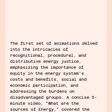
The first set of animations delved 
into the intricacies of 
recognitional, procedural, and 
distributive energy justice, 
emphasizing the importance of 
equity in the energy system's 
costs and benefits, social and 
economic participation, and 
addressing the burdens on 
disadvantaged groups. A concise 5-
minute video, "What are the 
sources of Energy," covered the 