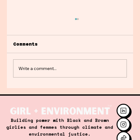
Comments
Write a comment...
A Crash Course in Energy
101: A Transformative
Learning Experience with
Middle School Students
Building power with Black and Brown
girlies and femmes through climate and
environmental justice.