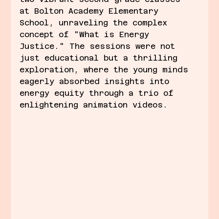
at Bolton Academy Elementary 
School, unraveling the complex 
concept of "What is Energy 
Justice." The sessions were not 
just educational but a thrilling 
exploration, where the young minds 
eagerly absorbed insights into 
energy equity through a trio of 
enlightening animation videos.