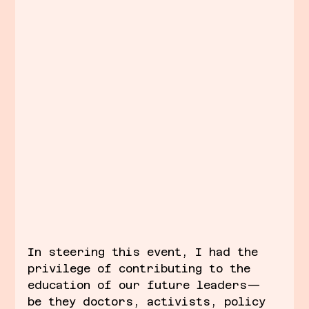
In steering this event, I had the 
privilege of contributing to the 
education of our future leaders—
be they doctors, activists, policy 