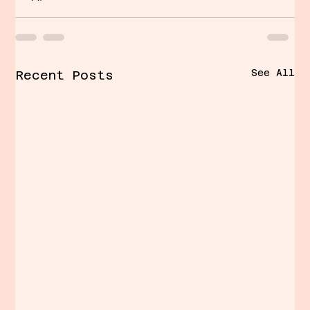
See All
Recent Posts