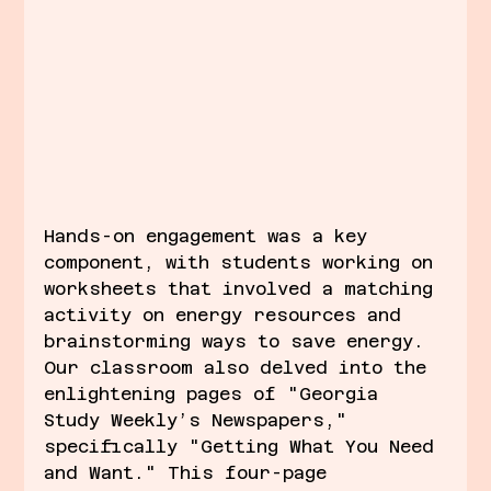
Hands-on engagement was a key 
component, with students working on 
worksheets that involved a matching 
activity on energy resources and 
brainstorming ways to save energy. 
Our classroom also delved into the 
enlightening pages of "Georgia 
Study Weekly’s Newspapers," 
specifically "Getting What You Need 
and Want." This four-page 