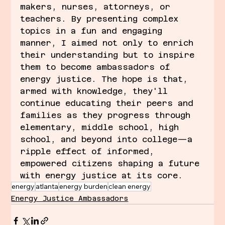
makers, nurses, attorneys, or 
teachers. By presenting complex 
topics in a fun and engaging 
manner, I aimed not only to enrich 
their understanding but to inspire 
them to become ambassadors of 
energy justice. The hope is that, 
armed with knowledge, they'll 
continue educating their peers and 
families as they progress through 
elementary, middle school, high 
school, and beyond into college—a 
ripple effect of informed, 
empowered citizens shaping a future 
with energy justice at its core.
energy
atlanta
energy burden
clean energy
Energy Justice Ambassadors