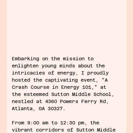
Embarking on the mission to 
enlighten young minds about the 
intricacies of energy, I proudly 
hosted the captivating event, "A 
Crash Course in Energy 101," at 
the esteemed Sutton Middle School, 
nestled at 4360 Powers Ferry Rd, 
Atlanta, GA 30327.
From 9:00 am to 12:30 pm, the 
vibrant corridors of Sutton Middle 