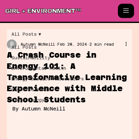
GIRL + ENVIRONMENT™
All Posts
Autumn McNeill
Feb 28, 2024
2 min read
All Posts
A Crash Course in
Sustainability
Energy 101: A
Environmental Health
Transformative Learning
Energy Justice Ambassadors
Experience with Middle
Press Releases
School Students
Clean Energy
By Autumn McNeill