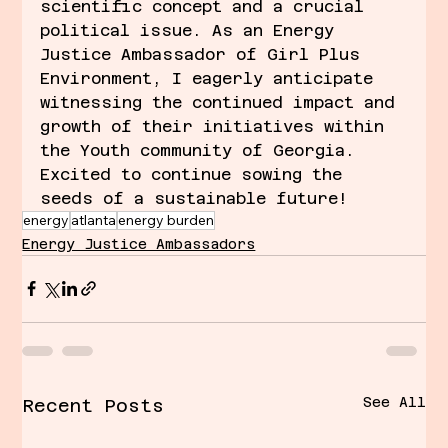
scientific concept and a crucial 
political issue. As an Energy 
Justice Ambassador of Girl Plus 
Environment, I eagerly anticipate 
witnessing the continued impact and 
growth of their initiatives within 
the Youth community of Georgia. 
Excited to continue sowing the 
seeds of a sustainable future!
energy
atlanta
energy burden
Energy Justice Ambassadors
See All
Recent Posts