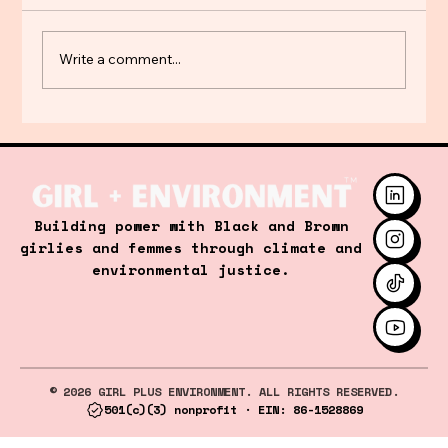
Write a comment...
Steeped in Justice: Women's Tea
Building power with Black and Brown
Gathering for Energy Equity
girlies and femmes through climate and
environmental justice.
© 2026 GIRL PLUS ENVIRONMENT. ALL RIGHTS RESERVED.
501(c)(3) nonprofit · EIN: 86-1528869