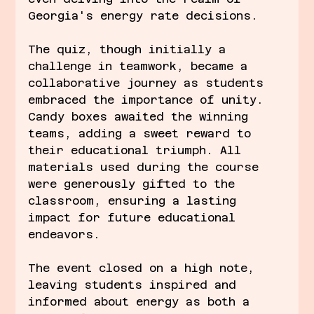
Georgia's energy rate decisions.
The quiz, though initially a 
challenge in teamwork, became a 
collaborative journey as students 
embraced the importance of unity. 
Candy boxes awaited the winning 
teams, adding a sweet reward to 
their educational triumph. All 
materials used during the course 
were generously gifted to the 
classroom, ensuring a lasting 
impact for future educational 
endeavors.
The event closed on a high note, 
leaving students inspired and 
informed about energy as both a 