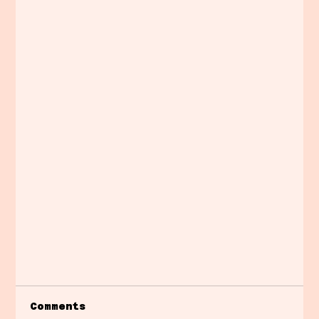
Comments