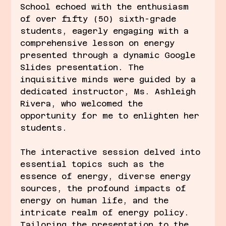
School echoed with the enthusiasm 
of over fifty (50) sixth-grade 
students, eagerly engaging with a 
comprehensive lesson on energy 
presented through a dynamic Google 
Slides presentation. The 
inquisitive minds were guided by a 
dedicated instructor, Ms. Ashleigh 
Rivera, who welcomed the 
opportunity for me to enlighten her 
students.
The interactive session delved into 
essential topics such as the 
essence of energy, diverse energy 
sources, the profound impacts of 
energy on human life, and the 
intricate realm of energy policy. 
Tailoring the presentation to the 