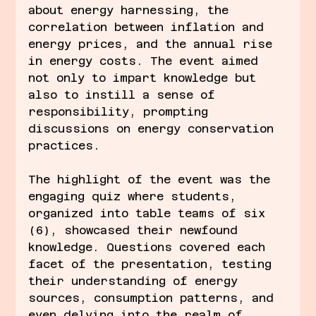
about energy harnessing, the 
correlation between inflation and 
energy prices, and the annual rise 
in energy costs. The event aimed 
not only to impart knowledge but 
also to instill a sense of 
responsibility, prompting 
discussions on energy conservation 
practices.
The highlight of the event was the 
engaging quiz where students, 
organized into table teams of six 
(6), showcased their newfound 
knowledge. Questions covered each 
facet of the presentation, testing 
their understanding of energy 
sources, consumption patterns, and 
even delving into the realm of 