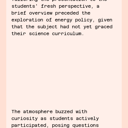
students' fresh perspective, a 
brief overview preceded the 
exploration of energy policy, given 
that the subject had not yet graced 
their science curriculum.
The atmosphere buzzed with 
curiosity as students actively 
participated, posing questions 