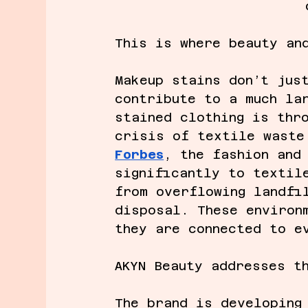
This is where beauty an
Makeup stains don’t jus
contribute to a much la
stained clothing is thr
crisis of textile waste
Forbes
, the fashion and
significantly to textil
from overflowing landfi
disposal. These environ
they are connected to e
AKYN Beauty addresses t
The brand is developing