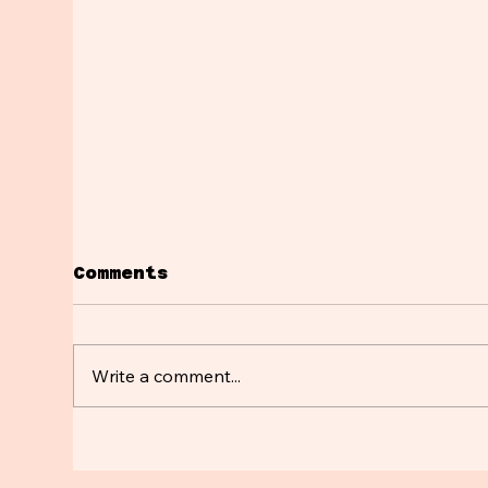
Comments
Write a comment...
Breaking up with
Su
your Microplastics💔
Sh