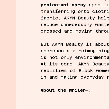
protectant spray
 specif
transferring onto cloth
fabric, AKYN Beauty hel
reduce unnecessary wast
dressed and moving thro
But AKYN Beauty is abou
represents a reimaginin
is not only environment
At its core, AKYN Beaut
realities of Black wome
in and making everyday 
About the Writer
✏️
: