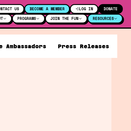
ONTACT US
BECOME A MEMBER
LOG IN
DONATE
UT
PROGRAMS
JOIN THE FUN
RESOURCES
e Ambassadors
Press Releases