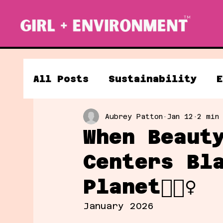
All Posts
Sustainability
E
Aubrey Patton
Jan 12
2 min
Clean Energy
When Beaut
Centers Bl
Planet💁🏽‍♀️
January 2026