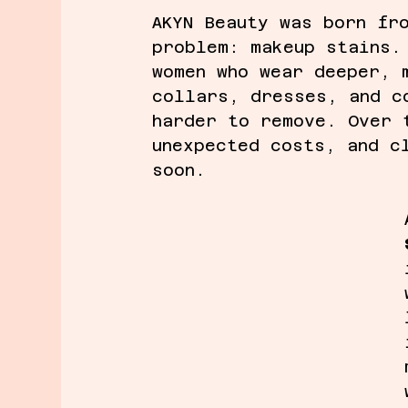
AKYN Beauty was born fr
problem: makeup stains.
women who wear deeper, 
collars, dresses, and c
harder to remove. Over 
unexpected costs, and c
soon.