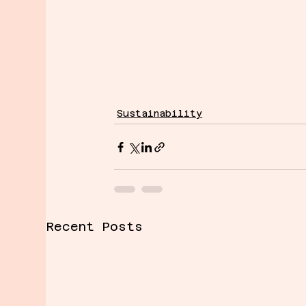
Sustainability
Recent Posts