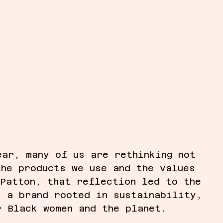
ear, many of us are rethinking not 
the products we use and the values 
 Patton, that reflection led to the 
, a brand rooted in sustainability, 
r Black women and the planet.