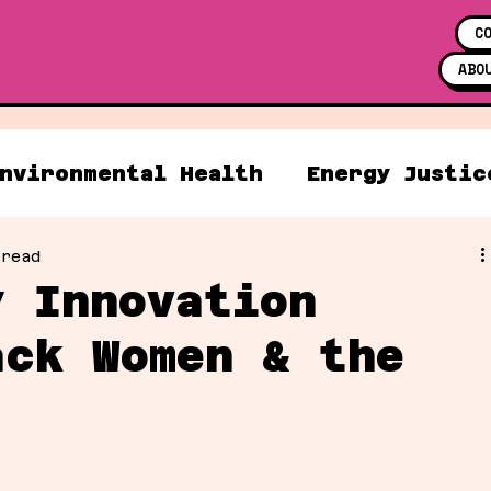
C
ABO
nvironmental Health
Energy Justic
 read
y Innovation
ack Women & the