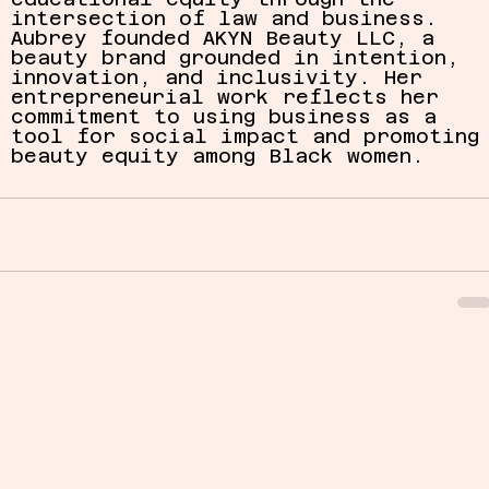
intersection of law and business. 
Aubrey founded AKYN Beauty LLC, a 
beauty brand grounded in intention, 
innovation, and inclusivity. Her 
entrepreneurial work reflects her 
commitment to using business as a 
tool for social impact and promoting
beauty equity among Black women.