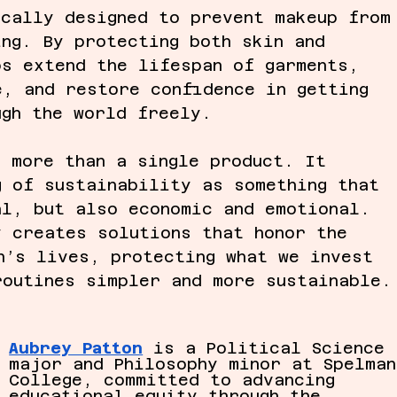
ically designed to prevent makeup from
ing. By protecting both skin and 
ps extend the lifespan of garments, 
e, and restore confidence in getting 
ugh the world freely.
t more than a single product. It 
g of sustainability as something that 
al, but also economic and emotional. 
y creates solutions that honor the 
n’s lives, protecting what we invest 
routines simpler and more sustainable.
Aubrey Patton
 is a Political Science 
major and Philosophy minor at Spelman
College, committed to advancing 
educational equity through the 