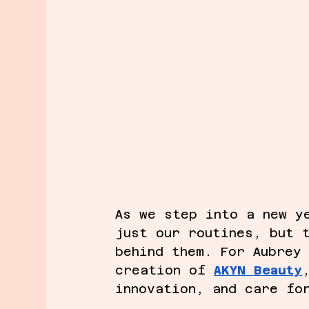
As we step into a new y
just our routines, but 
behind them. For Aubrey
creation of 
AKYN Beauty
innovation, and care fo