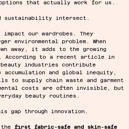
options that actually work for us. 
d sustainability intersect.
t impact our wardrobes. They 
rger environmental problem. When 
own away, it adds to the growing 
. According to a recent article in 
 beauty industries contribute 
e accumulation and global inequity, 
lls to supply chain waste and garment 
mental costs are often invisible, but 
veryday beauty routines.
his gap through innovation.
 the 
first fabric-safe and skin-safe 