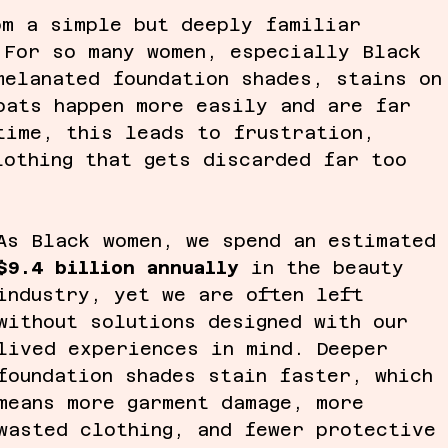
om a simple but deeply familiar 
 For so many women, especially Black 
melanated foundation shades, stains on
oats happen more easily and are far 
time, this leads to frustration, 
lothing that gets discarded far too 
As Black women, we spend an estimated
$9.4 billion annually
 in the beauty 
industry, yet we are often left 
without solutions designed with our 
lived experiences in mind. Deeper 
foundation shades stain faster, which 
means more garment damage, more 
wasted clothing, and fewer protective