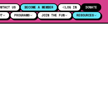
ONTACT US
BECOME A MEMBER
LOG IN
DONATE
UT
PROGRAMS
JOIN THE FUN
RESOURCES