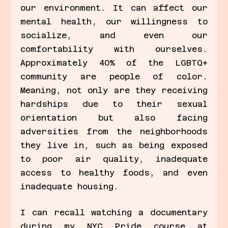
our environment. It can affect our 
mental health, our willingness to 
socialize, and even our 
comfortability with ourselves. 
Approximately 40% of the LGBTQ+ 
community are people of color. 
Meaning, not only are they receiving 
hardships due to their sexual 
orientation but also facing 
adversities from the neighborhoods 
they live in, such as being exposed 
to poor air quality, inadequate 
access to healthy foods, and even 
inadequate housing. 
I can recall watching a documentary 
during my NYC Pride course at 