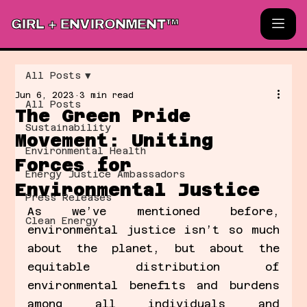
GIRL + ENVIRONMENT™
All Posts
Jun 6, 2023
3 min read
All Posts
The Green Pride
Sustainability
Movement: Uniting
Environmental Health
Forces for
Energy Justice Ambassadors
Environmental Justice
Press Releases
As we’ve mentioned before, 
Clean Energy
environmental justice isn’t so much 
about the planet, but about the 
equitable distribution of 
environmental benefits and burdens 
among all individuals and 