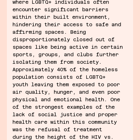
where LGBTQ+ individuals often 
encounter significant barriers 
within their built environment, 
hindering their access to safe and 
affirming spaces. Being 
disproportionately closed out of 
spaces like being active in certain 
sports, groups, and clubs further 
isolating them from society. 
Approximately 40% of the homeless 
population consists of LGBTQ+ 
youth leaving them exposed to poor 
air quality, hunger, and even poor 
physical and emotional health. One 
of the strongest examples of the 
lack of social justice and proper 
health care within this community 
was the refusal of treatment 
during the height of the HIV vs. 