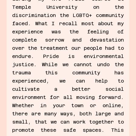
Temple University on the 
discrimination the LGBTQ+ community 
faced. What I recall most about my 
experience was the feeling of 
complete sorrow and devastation 
over the treatment our people had to 
endure. Pride is environmental 
justice. While we cannot undo the 
trauma this community has 
experienced, we can help to 
cultivate a better social 
environment for all moving forward. 
Whether in your town or online, 
there are many ways, both large and 
small, that we can work together to 
promote these safe spaces. This 