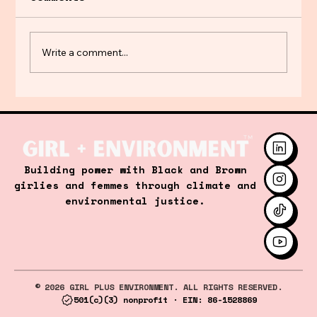
Write a comment...
Hot Girl Spring…but it’s too
Hot to Play 🎾
Building power with Black and Brown
girlies and femmes through climate and
environmental justice.
© 2026 GIRL PLUS ENVIRONMENT. ALL RIGHTS RESERVED.
501(c)(3) nonprofit · EIN: 86-1528869