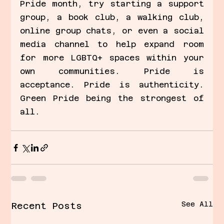
Pride month, try starting a support 
group, a book club, a walking club, 
online group chats, or even a social 
media channel to help expand room 
for more LGBTQ+ spaces within your 
own communities. Pride is 
acceptance. Pride is authenticity. 
Green Pride being the strongest of 
all.
See All
Recent Posts