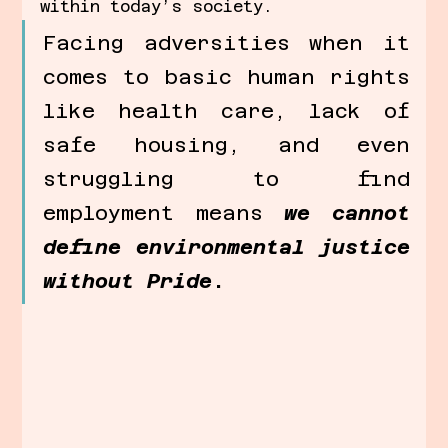
within today’s society. 
Facing adversities when it 
comes to basic human rights 
like health care, lack of 
safe housing, and even 
struggling to find 
employment means 
we cannot 
define environmental justice 
without Pride
.