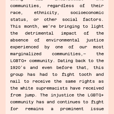
communities, regardless of their 
race, ethnicity, socioeconomic 
status, or other social factors. 
This month, we’re bringing to light 
the detrimental impact of the 
absence of environmental justice 
experienced by one of our most 
marginalized communities,– the 
LGBTQ+ community. Dating back to the 
1920’s and even before that, this 
group has had to fight tooth and 
nail to receive the same rights as 
the white supremacists have received 
from jump. The injustice the LGBTQ+ 
community has and continues to fight 
for remains a prominent issue 