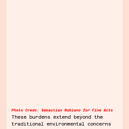
Photo Creds:
Sebastian Rubiano for Fine Acts
These burdens extend beyond the 
traditional environmental concerns 