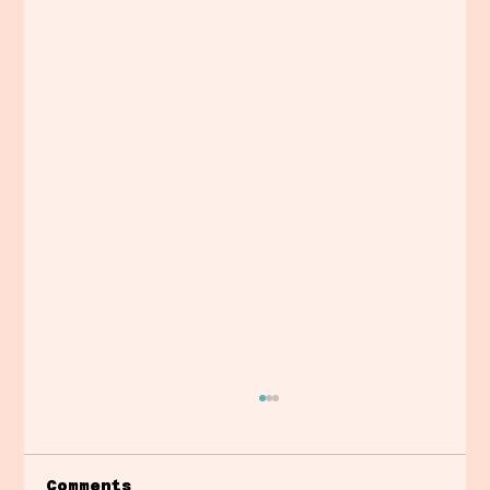
Comments