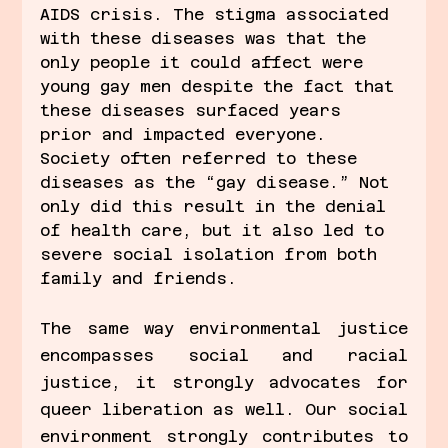
AIDS crisis. The stigma associated 
with these diseases was that the 
only people it could affect were 
young gay men despite the fact that 
these diseases surfaced years 
prior and impacted everyone. 
Society often referred to these 
diseases as the “gay disease.” Not 
only did this result in the denial 
of health care, but it also led to 
severe social isolation from both 
family and friends. 
The same way environmental justice 
encompasses social and racial 
justice, it strongly advocates for 
queer liberation as well. Our social 
environment strongly contributes to 