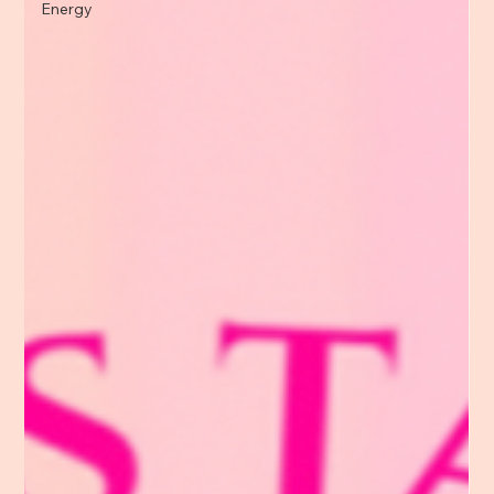
Energy