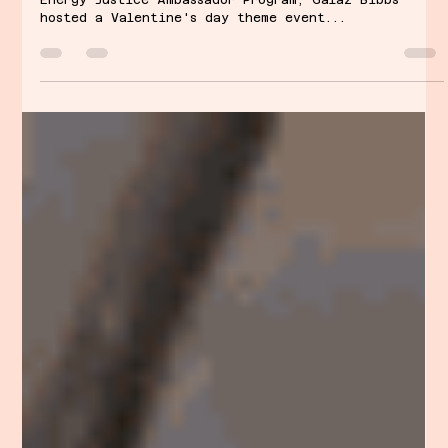
Gal’s Talk: Energy Injustice
Love & Learn
By Galaz Bibbs As part of the Girl + Environment
Energy Justice Ambassador Program, Galaz Bibbs
hosted a Valentine's day theme event...