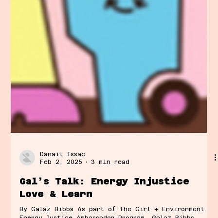
Danait Issac
Feb 2, 2025
3 min read