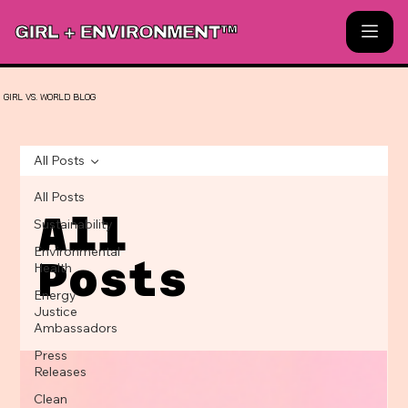
GIRL + ENVIRONMENT™
GIRL
VS.
WORLD
BLOG
All Posts
All Posts
All
Sustainability
Environmental
Posts
Health
Energy
Justice
Ambassadors
Press
Releases
Clean