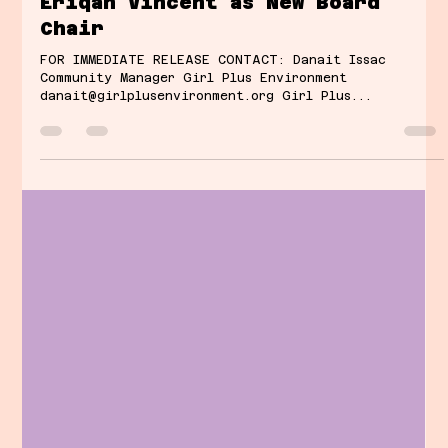
Danait Issac
Jan 28, 2025
2 min read
Girl Plus Environment Announces
Eriqah Vincent as New Board
Chair
FOR IMMEDIATE RELEASE CONTACT: Danait Issac
Community Manager Girl Plus Environment
danait@girlplusenvironment.org Girl Plus...