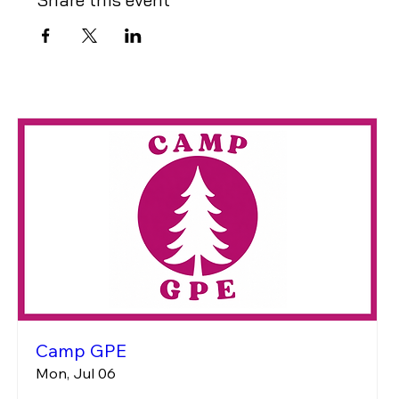
Camp GPE
Mon, Jul 06