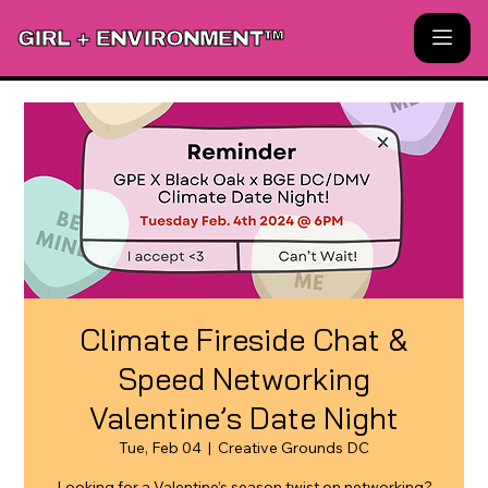
GIRL + ENVIRONMENT™
Climate Fireside Chat &
Speed Networking
Valentine’s Date Night
Tue, Feb 04
  |  
Creative Grounds DC
Looking for a Valentine’s season twist on networking?