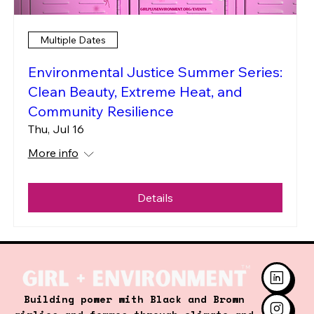
Multiple Dates
Environmental Justice Summer Series:
Clean Beauty, Extreme Heat, and
Community Resilience
Thu, Jul 16
More info
Details
Building power with Black and Brown