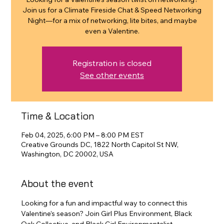
Join us for a Climate Fireside Chat & Speed Networking
Night—for a mix of networking, lite bites, and maybe
even a Valentine.
Registration is closed
See other events
Time & Location
Feb 04, 2025, 6:00 PM – 8:00 PM EST
Creative Grounds DC, 1822 North Capitol St NW,
Washington, DC 20002, USA
About the event
Looking for a fun and impactful way to connect this 
Valentine’s season? Join Girl Plus Environment, Black 