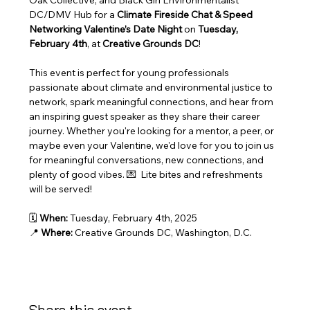
Oak Collective, and Black Girl Environmentalist 
DC/DMV Hub for a 
Climate Fireside Chat & Speed 
Networking Valentine’s Date Night
 on 
Tuesday, 
February 4th
, at 
Creative Grounds DC
!
This event is perfect for young professionals 
passionate about climate and environmental justice to 
network, spark meaningful connections, and hear from 
an inspiring guest speaker as they share their career 
journey. Whether you're looking for a mentor, a peer, or 
maybe even your Valentine, we'd love for you to join us 
for meaningful conversations, new connections, and 
plenty of good vibes. 💌  Lite bites and refreshments 
will be served!
🗓 
When:
 Tuesday, February 4th, 2025
📍 
Where:
 Creative Grounds DC, Washington, D.C.
Share this event