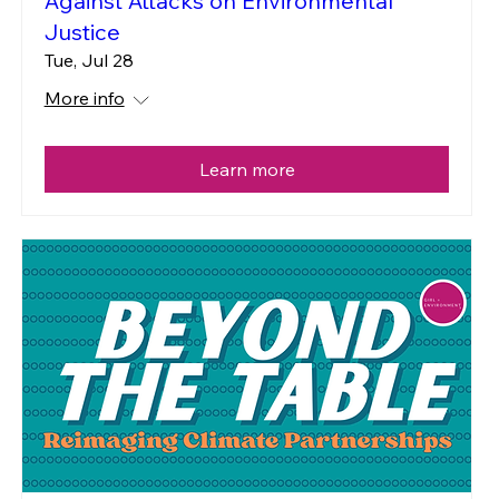
Against Attacks on Environmental
Justice
Tue, Jul 28
More info
Learn more