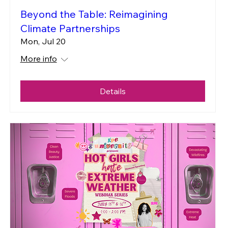
Beyond the Table: Reimagining
Climate Partnerships
Mon, Jul 20
More info
Details