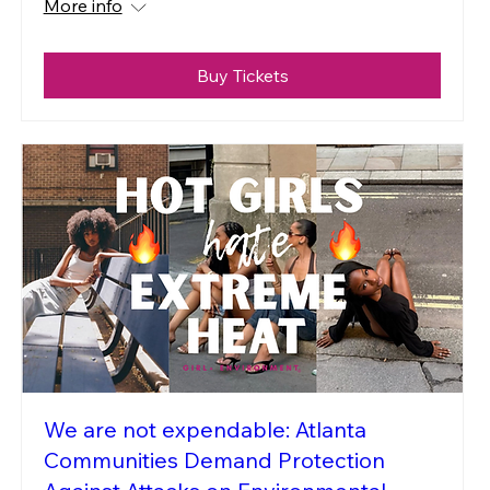
More info
Buy Tickets
We are not expendable: Atlanta
Communities Demand Protection