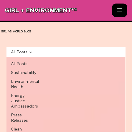
GIRL + ENVIRONMENT™
GIRL
VS.
WORLD
BLOG
All Posts
All Posts
Sustainability
Environmental
Health
Energy
Justice
Ambassadors
Press
Releases
Clean