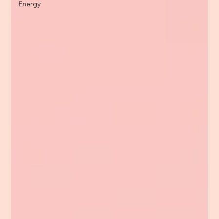
Energy