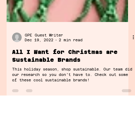
GPE Guest Writer
Dec 19, 2022
2 min read
All I Want for Christmas are
Sustainable Brands
This holiday season, shop sustainable. Our team did
our research so you don't have to. Check out some
of these cool sustainable brands!